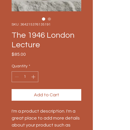
SKU: 364215376135191
The 1946 London
Lecture
Price
$85.00
Quantity
*
Add to Cart
I'm a product description. I'm a 
great place to add more details 
about your product such as 