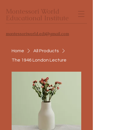
Montessori World
Educational Institute
(805) 927-3240
montessoriworld.edi@gmail.com
Home
All Products
The 1946 London Lecture