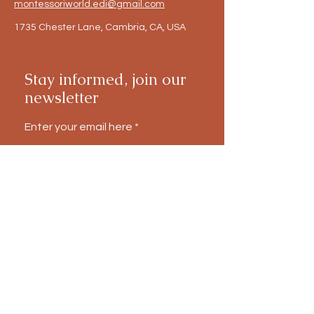
montessoriworld.edi@gmail.com
1735 Chester Lane, Cambria, CA, USA
Stay informed, join our
newsletter
Enter your email here
Submit
Notice of Non-Discrimination:
The
Montessori World Educational Institute