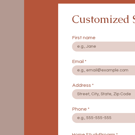
Customized 
First name
Email
Address
Phone
Home StudyProgrm
*