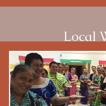
Local 