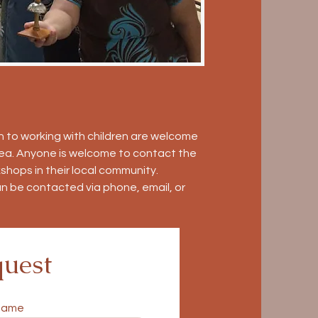
 to working with children are welcome
area. Anyone is welcome to contact the
shops in their local community.
an be contacted via phone, email, or
uest
name