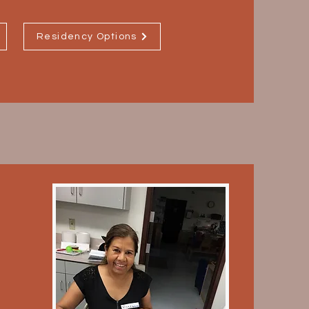
Residency Options