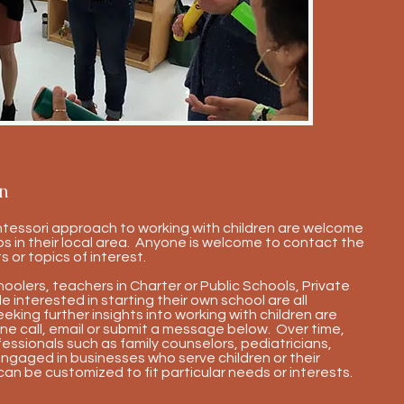
n
ntessori approach to working with children are welcome
s in their local area. Anyone is welcome to contact the
s or topics of interest.
lers, teachers in Charter or Public Schools, Private
 interested in starting their own school are all
king further insights into working with children are
ne call, email or submit a message below. Over time,
fessionals such as family counselors, pediatricians,
engaged in businesses who serve children or their
can be customized to fit particular needs or interests.