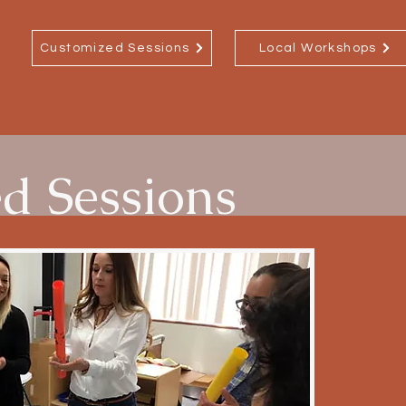
Customized Sessions
Local Workshops
d Sessions