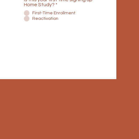
Home Study?
*
First-Time Enrollment
Reactivation