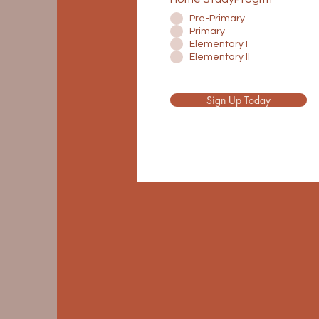
Pre-Primary
Primary
Elementary I
Elementary II
Sign Up Today