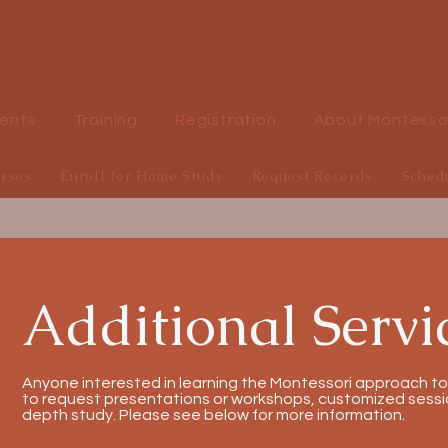
ducational Institute
ents
Training
Registration
About Montesso
urses
Enroll for Home Study
Request Records
Sched
Additional Servi
Anyone interested in learning the Montessori approach to
to request presentations or workshops, customized sessio
depth study. Please see below for more information.