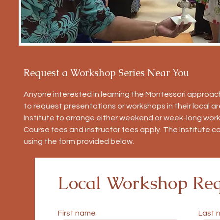
Request a Workshop Series Near You
Anyone interested in learning the Montessori approach
to request presentations or workshops in their local 
Institute to arrange either weekend or week-long work
Course fees and instructor fees apply. The Institute c
using the form provided below.
Local Workshop Req
First name
Last 