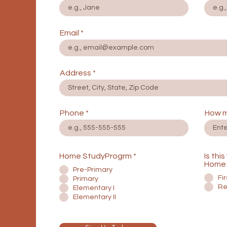
Email
Address
Phone
How m
Home StudyProgrm
*
Is thi
Home 
Pre-Primary
Fi
Primary
Re
Elementary I
Elementary II