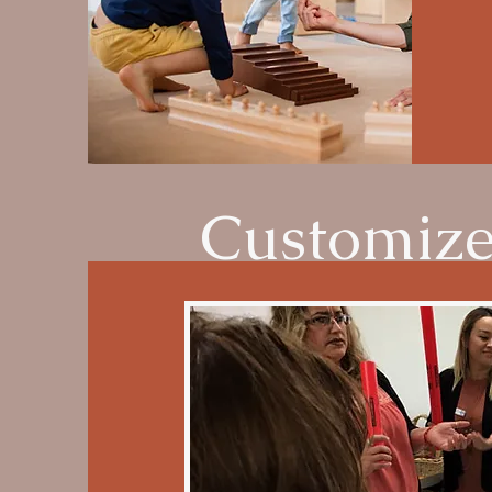
Customize