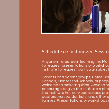
Schedule a Customized Sessio
Anyone interested in learning the Mo
to request presentations or workshop
Institute to request particular subject
Parents and parent groups, Home Schoo
Schools, Montessori Schools, or people
welcome to make inquiries. Anyone see
encourage to give the Institute a pho
the Institute has serviced various pro
doctors, nurses, dentists, and other 
families. Presentations or workshops 