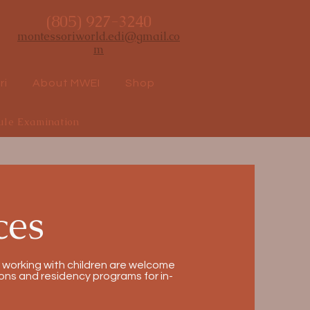
(805) 927-3240
montessoriworld.edi@gmail.co
m
ri
About MWEI
Shop
ule Examination
ces
 working with children are welcome
ns and residency programs for in-