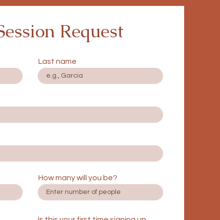
Session Request
Last name
How many will you be?
Is this your first time signing up