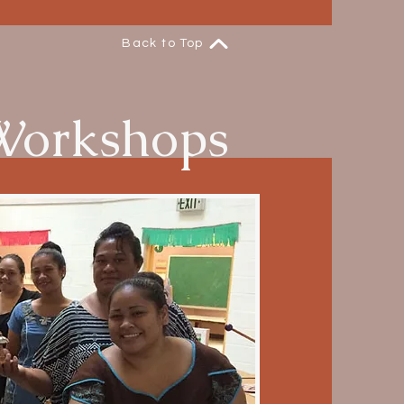
Back to Top
Workshops