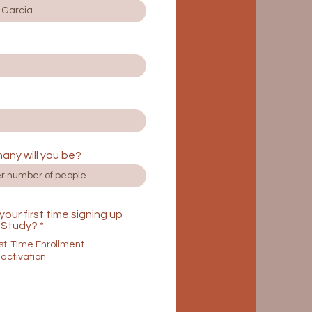
any will you be?
s your first time signing up
Study?
*
rst-Time Enrollment
activation