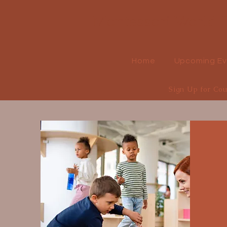
Montessori World E
Home
Upcoming Ev
Sign Up for Co