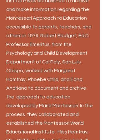
Institute was established to archive
and make information regarding the
Montessori Approach to Education
accessible to parents, teachers, and
others in 1979. Robert Blodget, Ed.D.
Professor Emeritus, from the
Psychology and Child Development
Department of Cal Poly, San Luis
Obispo, worked with Margaret
Homfray, Phoebe Child, and Edna
Andriano to document and archive
the approach to education
developed by Maria Montessori. In the
process they collaborated and
established the Montessori World
Educational Institute. Miss Homfray,