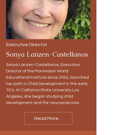
Executive Director
Sonya Lanzen-Castellanos
Sonya Lanzen-Castellanos, Executive
Director of the Montessori World
Educational Institute since 2002, launched
her path in Child Development in the early
70’s. At California State University Los
Angeles, she began studying child
development and the neurosciences...
Read More...