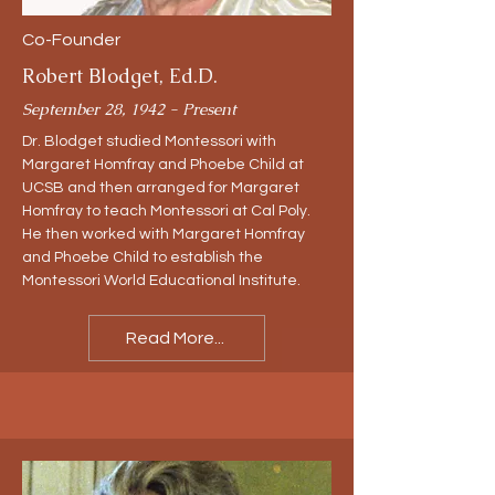
Co-Founder
Robert Blodget, Ed.D.
September 28, 1942 - Present
Dr. Blodget studied Montessori with
Margaret Homfray and Phoebe Child at
UCSB and then arranged for Margaret
Homfray to teach Montessori at Cal Poly.
He then worked with Margaret Homfray
and Phoebe Child to establish the
Montessori World Educational Institute.
Read More...