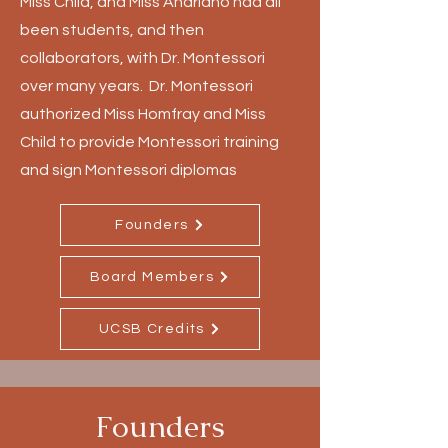
Miss Child, and Miss Andriano had all
been students, and then
collaborators, with Dr. Montessori
over many years. Dr. Montessori
authorized Miss Homfray and Miss
Child to provide Montessori training
and sign Montessori diplomas
Founders
Board Members
UCSB Credits
Founders