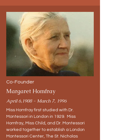
Co-Founder
Margaret Homfray
April 6,1908 - March 7, 1996
Miss Homfray first studied with Dr.
Montessori in London in 1929. Miss
Homfray, Miss Child, and Dr. Montessori
worked together to establish a London
Montessori Center, The St. Nicholas