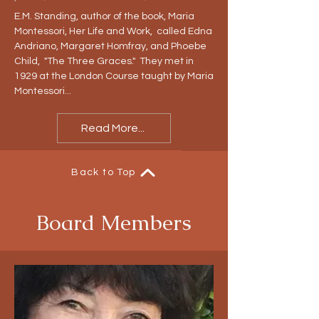
E.M. Standing, author of the book, Maria
Montessori, Her Life and Work, called Edna
Andriano, Margaret Homfray, and Phoebe
Child, "The Three Graces." They met in
1929 at the London Course taught by Maria
Montessori...
Read More...
Back to Top
Board Members