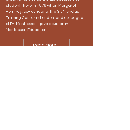
student there in 1979 when Margaret
Homfray, co-founder of the St. Nicholas
Training Center in London, and colleague
of Dr. Montessori, gave courses in
Montessori Education.
Read More...