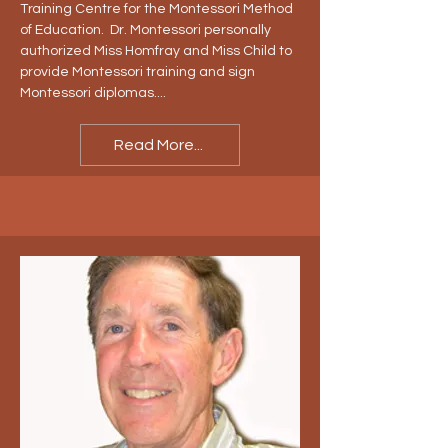
Training Centre for the Montessori Method
of Education. Dr. Montessori personally
authorized Miss Homfray and Miss Child to
provide Montessori training and sign
Montessori diplomas....
Read More...