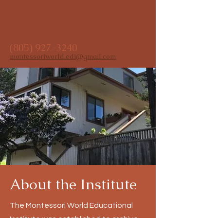
Montessori World
Educational Institute
(805) 927-3240
montessoriworld.edi@gmail.com
About the Institute
The Montessori World Educational