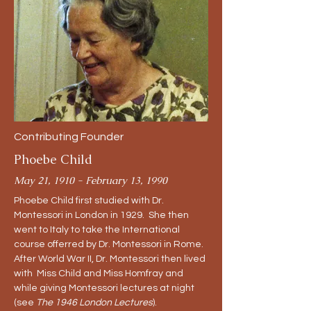
Contributing Founder
Phoebe Child
May 21, 1910 - February 13, 1990
Phoebe Child first studied with Dr.
Montessori in London in 1929. She then
went to Italy to take the International
course offerred by Dr. Montessori in Rome.
After World War II, Dr. Montessori then lived
with Miss Child and Miss Homfray and
while giving Montessori lectures at night
(see
The 1946 London Lectures
).