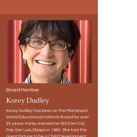
Board Member
Korey Dudley
Korey Dudley has been on the Montessori
World Educational Institute Board for over
25 years. Korey earned her BS from Cal
Poly San Luis Obispo in 1980. She had the
great fortune to be a Child Development