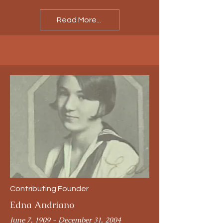
Read More...
Contributing Founder
Edna Andriano
June 7, 1909 - December 31, 2004